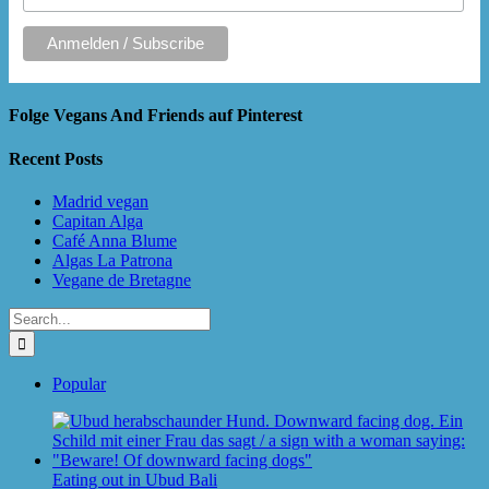
Folge Vegans And Friends auf Pinterest
Recent Posts
Madrid vegan
Capitan Alga
Café Anna Blume
Algas La Patrona
Vegane de Bretagne
Search
for:
Popular
Eating out in Ubud Bali