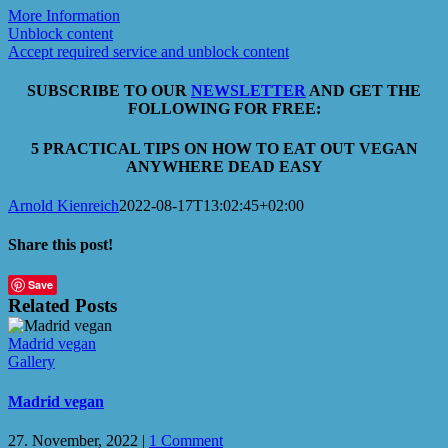
More Information
Unblock content
Accept required service and unblock content
SUBSCRIBE TO OUR
NEWSLETTER
AND GET THE
FOLLOWING FOR FREE:
5 PRACTICAL TIPS ON HOW TO EAT OUT VEGAN
ANYWHERE DEAD EASY
Arnold Kienreich
2022-08-17T13:02:45+02:00
Share this post!
Facebook
X
LinkedIn
WhatsApp
Email
Save
Related Posts
Madrid vegan
Gallery
Madrid vegan
27. November, 2022
|
1 Comment