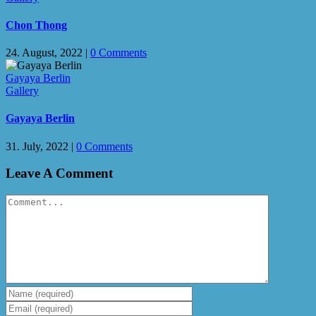
Chon Thong
24. August, 2022
|
0 Comments
Gayaya Berlin
Gallery
Gayaya Berlin
31. July, 2022
|
0 Comments
Leave A Comment
Comment