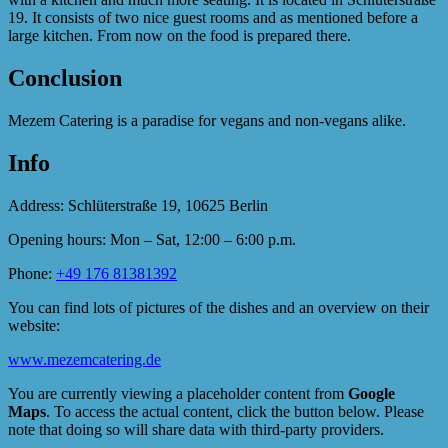
19. It consists of two nice guest rooms and as mentioned before a
large kitchen. From now on the food is prepared there.
Conclusion
Mezem Catering is a paradise for vegans and non-vegans alike.
Info
Address: Schlüterstraße 19, 10625 Berlin
Opening hours: Mon – Sat, 12:00 – 6:00 p.m.
Phone:
+49 176 81381392
You can find lots of pictures of the dishes and an overview on their
website:
www.mezemcatering.de
You are currently viewing a placeholder content from
Google
Maps
. To access the actual content, click the button below. Please
note that doing so will share data with third-party providers.