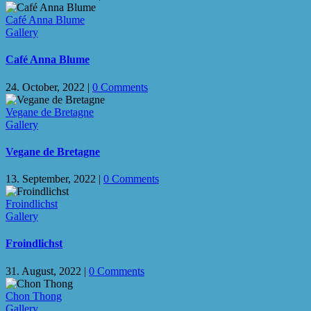
Café Anna Blume
Gallery
Café Anna Blume
24. October, 2022
|
0 Comments
Vegane de Bretagne
Gallery
Vegane de Bretagne
13. September, 2022
|
0 Comments
Froindlichst
Gallery
Froindlichst
31. August, 2022
|
0 Comments
Chon Thong
Gallery