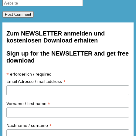
Zum NEWSLETTER anmelden und
kostenlosen Download erhalten
Sign up for the NEWSLETTER and get free
download
*
erforderlich / required
*
Email Adresse / mail address
*
Vorname / first name
*
Nachname / surname