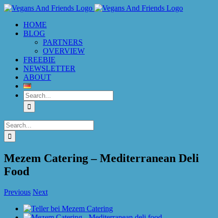
Skip
to
HOME
content
BLOG
PARTNERS
OVERVIEW
FREEBIE
NEWSLETTER
ABOUT
Search
for:
Search
for:
Mezem Catering – Mediterranean Deli
Food
Previous
Next
View
Larger