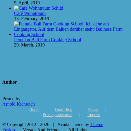
9. April, 2019
Café Wohntraum
13. February, 2019
Pemulan Bali Farm Cooking School
29. March, 2019
Author
Posted by
Arnold Kienreich
Home
Food Blog
About
Privacy statement
Imprint
© Copyright 2012 -
2026 | Avada Theme by
Theme
Fusion
| Vegans And Friends | All Rights