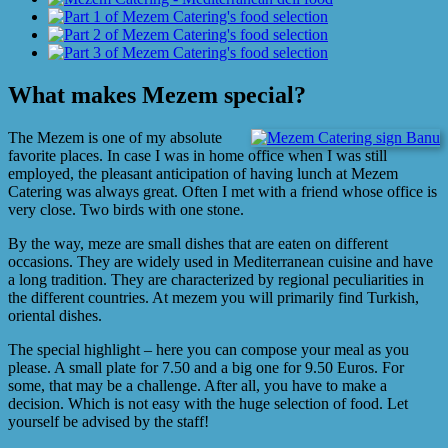
Image
What makes Mezem special?
The Mezem is one of my absolute
favorite places. In case I was in home office when I was still
employed, the pleasant anticipation of having lunch at Mezem
Catering was always great. Often I met with a friend whose office is
very close. Two birds with one stone.
By the way, meze are small dishes that are eaten on different
occasions. They are widely used in Mediterranean cuisine and have
a long tradition. They are characterized by regional peculiarities in
the different countries. At mezem you will primarily find Turkish,
oriental dishes.
The special highlight – here you can compose your meal as you
please. A small plate for 7.50 and a big one for 9.50 Euros. For
some, that may be a challenge. After all, you have to make a
decision. Which is not easy with the huge selection of food. Let
yourself be advised by the staff!