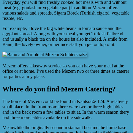
Everyday you will find freshly cooked hot meals with and without
meat (e.g. goulash or vegetable pan) in addition Mezem offers
various salads and spreads, Sigara Börek (Turkish cigars), vegetable
rissole, etc.
For example, I love the big white beans in tomato sauce and the
eggplant spread. Along with your meal you get Turkish flatbread
and usually a black tea on the house ist also included. A smile from
Banu, the lovely owner, or her nice staff you get on top of it.
Mezem offers takeaway service so you can have your meal at the
office or at home. I’ve used the Mezem two or three times as caterer
for parties at my place.
Where do you find Mezem Catering?
The home of Mezem could be found in Kantsraße 124. A relatively
small place. In the front room there were two or three high tables
and in the back room a few tables to sit at. In the warm season thery
had three more tables available on the sidewalk.
Meanwhile the originally second restaurant became the home base
with a kitchen and much more seating. It is located in Schlüterstraße