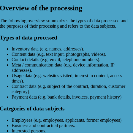
Overview of the processing
The following overview summarizes the types of data processed and
the purposes of their processing and refers to the data subjects.
Types of data processed
Inventory data (e.g. names, addresses).
Content data (e.g. text input, photographs, videos).
Contact details (e.g. email, telephone numbers).
Meta / communication data (e.g. device information, IP
addresses).
Usage data (e.g. websites visited, interest in content, access
times).
Contract data (e.g. subject of the contract, duration, customer
category).
Payment data (e.g. bank details, invoices, payment history).
Categories of data subjects
Employees (e.g. employees, applicants, former employees).
Business and contractual partners.
Interested persons.