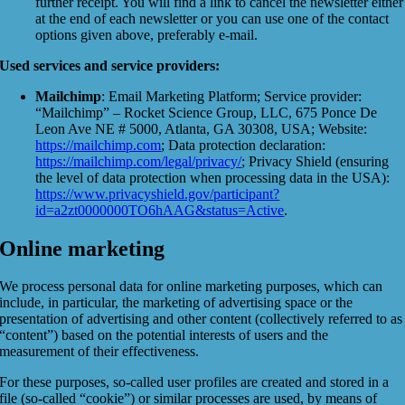
further receipt. You will find a link to cancel the newsletter either
at the end of each newsletter or you can use one of the contact
options given above, preferably e-mail.
Used services and service providers:
Mailchimp
: Email Marketing Platform; Service provider:
“Mailchimp” – Rocket Science Group, LLC, 675 Ponce De
Leon Ave NE # 5000, Atlanta, GA 30308, USA; Website:
https://mailchimp.com
; Data protection declaration:
https://mailchimp.com/legal/privacy/
; Privacy Shield (ensuring
the level of data protection when processing data in the USA):
https://www.privacyshield.gov/participant?
id=a2zt0000000TO6hAAG&status=Active
.
Online marketing
We process personal data for online marketing purposes, which can
include, in particular, the marketing of advertising space or the
presentation of advertising and other content (collectively referred to as
“content”) based on the potential interests of users and the
measurement of their effectiveness.
For these purposes, so-called user profiles are created and stored in a
file (so-called “cookie”) or similar processes are used, by means of