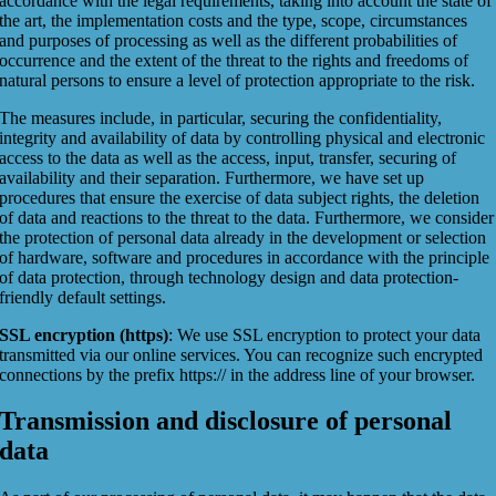
accordance with the legal requirements, taking into account the state of
the art, the implementation costs and the type, scope, circumstances
and purposes of processing as well as the different probabilities of
occurrence and the extent of the threat to the rights and freedoms of
natural persons to ensure a level of protection appropriate to the risk.
The measures include, in particular, securing the confidentiality,
integrity and availability of data by controlling physical and electronic
access to the data as well as the access, input, transfer, securing of
availability and their separation. Furthermore, we have set up
procedures that ensure the exercise of data subject rights, the deletion
of data and reactions to the threat to the data. Furthermore, we consider
the protection of personal data already in the development or selection
of hardware, software and procedures in accordance with the principle
of data protection, through technology design and data protection-
friendly default settings.
SSL encryption (https)
: We use SSL encryption to protect your data
transmitted via our online services. You can recognize such encrypted
connections by the prefix https:// in the address line of your browser.
Transmission and disclosure of personal
data