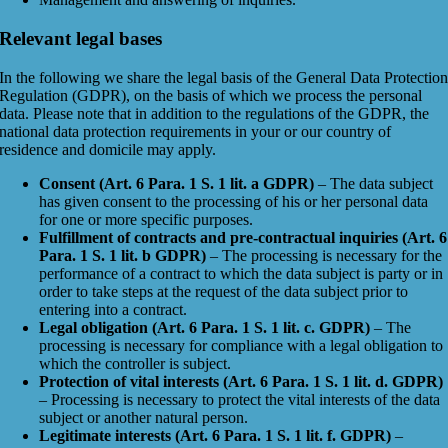
Relevant legal bases
In the following we share the legal basis of the General Data Protectio
Regulation (GDPR), on the basis of which we process the personal
data. Please note that in addition to the regulations of the GDPR, the
national data protection requirements in your or our country of
residence and domicile may apply.
Consent (Art. 6 Para. 1 S. 1 lit. a GDPR)
– The data subject
has given consent to the processing of his or her personal data
for one or more specific purposes.
Fulfillment of contracts and pre-contractual inquiries (Art. 6
Para. 1 S. 1 lit. b GDPR)
– The processing is necessary for the
performance of a contract to which the data subject is party or in
order to take steps at the request of the data subject prior to
entering into a contract.
Legal obligation (Art. 6 Para. 1 S. 1 lit. c. GDPR)
– The
processing is necessary for compliance with a legal obligation to
which the controller is subject.
Protection of vital interests (Art. 6 Para. 1 S. 1 lit. d. GDPR)
– Processing is necessary to protect the vital interests of the data
subject or another natural person.
Legitimate interests (Art. 6 Para. 1 S. 1 lit. f. GDPR)
–