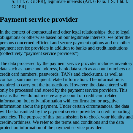
S. 1 lit. c. GDPR), legitimate interests (Art. 6 Para. 1 S. 1 lit. f.
GDPR).
Payment service provider
In the context of contractual and other legal relationships, due to legal
obligations or otherwise based on our legitimate interests, we offer the
persons concerned efficient and secure payment options and use other
payment service providers in addition to banks and credit institutions
(collectively “payment service providers”).
The data processed by the payment service provider includes inventory
data such as name and address, bank data such as account numbers or
credit card numbers, passwords, TANs and checksums, as well as
contract, sum and recipient-related information. The information is
required to carry out the transactions. However, the data entered will
only be processed and stored by the payment service providers. This
means that we do not receive any account or credit card-related
information, but only information with confirmation or negative
information about the payment. Under certain circumstances, the data
will be transmitted by the payment service provider to credit reporting
agencies. The purpose of this transmission is to check your identity and
creditworthiness. We refer to the terms and conditions and the data
protection information of the payment service providers.