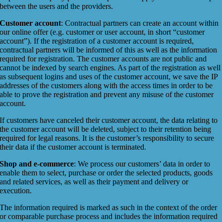
between the users and the providers.
Customer account
: Contractual partners can create an account within
our online offer (e.g. customer or user account, in short “customer
account”). If the registration of a customer account is required,
contractual partners will be informed of this as well as the information
required for registration. The customer accounts are not public and
cannot be indexed by search engines. As part of the registration as well
as subsequent logins and uses of the customer account, we save the IP
addresses of the customers along with the access times in order to be
able to prove the registration and prevent any misuse of the customer
account.
If customers have canceled their customer account, the data relating to
the customer account will be deleted, subject to their retention being
required for legal reasons. It is the customer’s responsibility to secure
their data if the customer account is terminated.
Shop and e-commerce
: We process our customers’ data in order to
enable them to select, purchase or order the selected products, goods
and related services, as well as their payment and delivery or
execution.
The information required is marked as such in the context of the order
or comparable purchase process and includes the information required