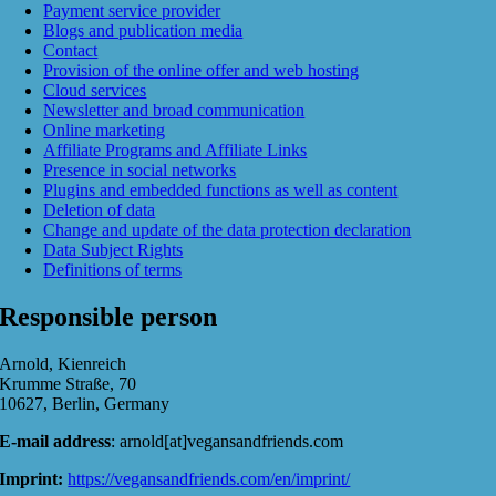
Payment service provider
Blogs and publication media
Contact
Provision of the online offer and web hosting
Cloud services
Newsletter and broad communication
Online marketing
Affiliate Programs and Affiliate Links
Presence in social networks
Plugins and embedded functions as well as content
Deletion of data
Change and update of the data protection declaration
Data Subject Rights
Definitions of terms
Responsible person
Arnold, Kienreich
Krumme Straße, 70
10627, Berlin, Germany
E-mail address
: arnold[at]vegansandfriends.com
Imprint:
https://vegansandfriends.com/en/imprint/