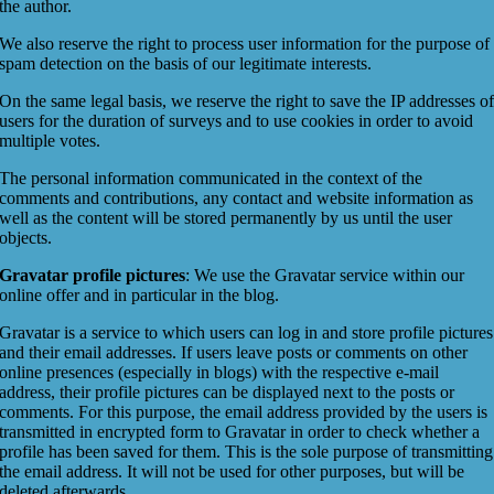
the author.
We also reserve the right to process user information for the purpose of
spam detection on the basis of our legitimate interests.
On the same legal basis, we reserve the right to save the IP addresses o
users for the duration of surveys and to use cookies in order to avoid
multiple votes.
The personal information communicated in the context of the
comments and contributions, any contact and website information as
well as the content will be stored permanently by us until the user
objects.
Gravatar profile pictures
: We use the Gravatar service within our
online offer and in particular in the blog.
Gravatar is a service to which users can log in and store profile pictures
and their email addresses. If users leave posts or comments on other
online presences (especially in blogs) with the respective e-mail
address, their profile pictures can be displayed next to the posts or
comments. For this purpose, the email address provided by the users is
transmitted in encrypted form to Gravatar in order to check whether a
profile has been saved for them. This is the sole purpose of transmitting
the email address. It will not be used for other purposes, but will be
deleted afterwards.