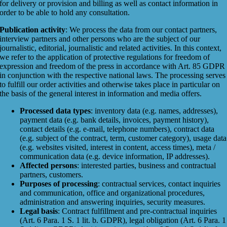
for delivery or provision and billing as well as contact information in
order to be able to hold any consultation.
Publication activity
: We process the data from our contact partners,
interview partners and other persons who are the subject of our
journalistic, editorial, journalistic and related activities. In this context,
we refer to the application of protective regulations for freedom of
expression and freedom of the press in accordance with Art. 85 GDPR
in conjunction with the respective national laws. The processing serves
to fulfill our order activities and otherwise takes place in particular on
the basis of the general interest in information and media offers.
Processed data types
: inventory data (e.g. names, addresses),
payment data (e.g. bank details, invoices, payment history),
contact details (e.g. e-mail, telephone numbers), contract data
(e.g. subject of the contract, term, customer category), usage data
(e.g. websites visited, interest in content, access times), meta /
communication data (e.g. device information, IP addresses).
Affected persons
: interested parties, business and contractual
partners, customers.
Purposes of processing
: contractual services, contact inquiries
and communication, office and organizational procedures,
administration and answering inquiries, security measures.
Legal basis
: Contract fulfillment and pre-contractual inquiries
(Art. 6 Para. 1 S. 1 lit. b. GDPR), legal obligation (Art. 6 Para. 1