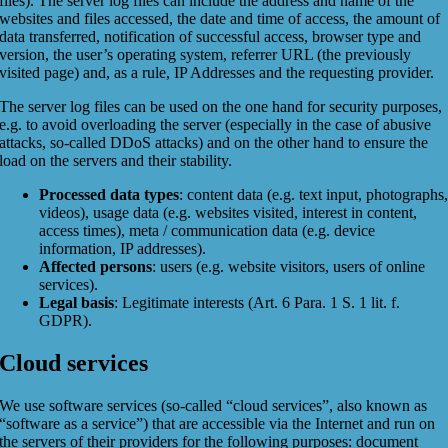
files). The server log files can include the address and name of the
websites and files accessed, the date and time of access, the amount of
data transferred, notification of successful access, browser type and
version, the user’s operating system, referrer URL (the previously
visited page) and, as a rule, IP Addresses and the requesting provider.
The server log files can be used on the one hand for security purposes,
e.g. to avoid overloading the server (especially in the case of abusive
attacks, so-called DDoS attacks) and on the other hand to ensure the
load on the servers and their stability.
Processed data types
: content data (e.g. text input, photographs
videos), usage data (e.g. websites visited, interest in content,
access times), meta / communication data (e.g. device
information, IP addresses).
Affected persons
: users (e.g. website visitors, users of online
services).
Legal basis
: Legitimate interests (Art. 6 Para. 1 S. 1 lit. f.
GDPR).
Cloud services
We use software services (so-called “cloud services”, also known as
“software as a service”) that are accessible via the Internet and run on
the servers of their providers for the following purposes: document