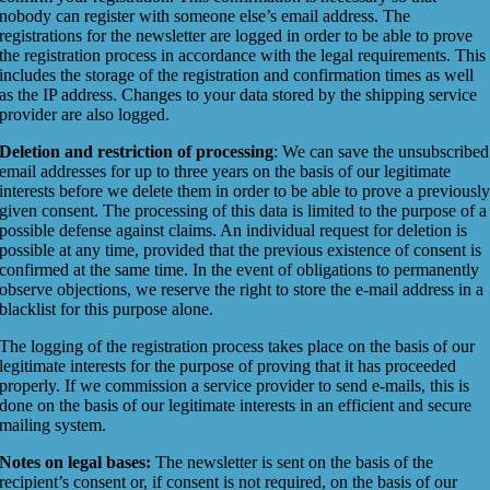
nobody can register with someone else’s email address. The
registrations for the newsletter are logged in order to be able to prove
the registration process in accordance with the legal requirements. This
includes the storage of the registration and confirmation times as well
as the IP address. Changes to your data stored by the shipping service
provider are also logged.
Deletion and restriction of processing
: We can save the unsubscribed
email addresses for up to three years on the basis of our legitimate
interests before we delete them in order to be able to prove a previousl
given consent. The processing of this data is limited to the purpose of a
possible defense against claims. An individual request for deletion is
possible at any time, provided that the previous existence of consent is
confirmed at the same time. In the event of obligations to permanently
observe objections, we reserve the right to store the e-mail address in a
blacklist for this purpose alone.
The logging of the registration process takes place on the basis of our
legitimate interests for the purpose of proving that it has proceeded
properly. If we commission a service provider to send e-mails, this is
done on the basis of our legitimate interests in an efficient and secure
mailing system.
Notes on legal bases:
The newsletter is sent on the basis of the
recipient’s consent or, if consent is not required, on the basis of our