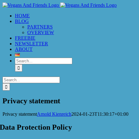
Skip
to
HOME
content
BLOG
PARTNERS
OVERVIEW
FREEBIE
NEWSLETTER
ABOUT
Search
for:
Search
for:
Privacy statement
Privacy statement
Arnold Kienreich
2024-01-23T11:30:17+01:00
Data Protection Policy