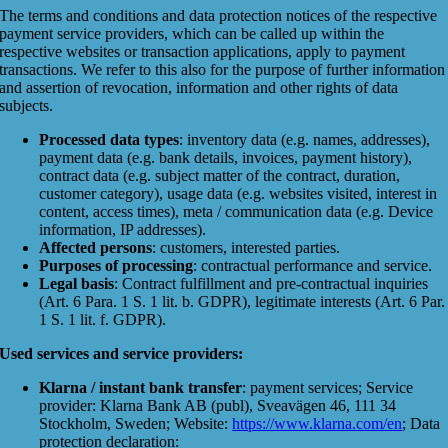
The terms and conditions and data protection notices of the respective
payment service providers, which can be called up within the
respective websites or transaction applications, apply to payment
transactions. We refer to this also for the purpose of further information
and assertion of revocation, information and other rights of data
subjects.
Processed data types
: inventory data (e.g. names, addresses),
payment data (e.g. bank details, invoices, payment history),
contract data (e.g. subject matter of the contract, duration,
customer category), usage data (e.g. websites visited, interest in
content, access times), meta / communication data (e.g. Device
information, IP addresses).
Affected persons
: customers, interested parties.
Purposes of processing
: contractual performance and service.
Legal basis
: Contract fulfillment and pre-contractual inquiries
(Art. 6 Para. 1 S. 1 lit. b. GDPR), legitimate interests (Art. 6 Par.
1 S. 1 lit. f. GDPR).
Used services and service providers:
Klarna / instant bank transfer
: payment services; Service
provider: Klarna Bank AB (publ), Sveavägen 46, 111 34
Stockholm, Sweden; Website:
https://www.klarna.com/en
; Data
protection declaration: