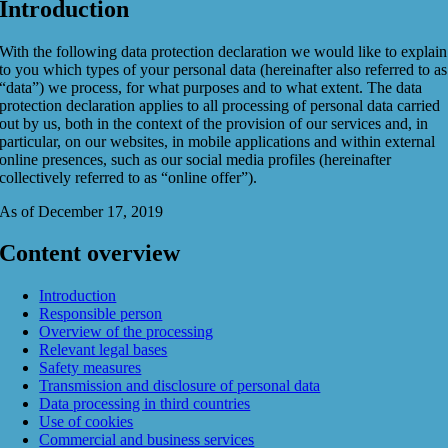
Introduction
With the following data protection declaration we would like to explain
to you which types of your personal data (hereinafter also referred to as
“data”) we process, for what purposes and to what extent. The data
protection declaration applies to all processing of personal data carried
out by us, both in the context of the provision of our services and, in
particular, on our websites, in mobile applications and within external
online presences, such as our social media profiles (hereinafter
collectively referred to as “online offer”).
As of December 17, 2019
Content overview
Introduction
Responsible person
Overview of the processing
Relevant legal bases
Safety measures
Transmission and disclosure of personal data
Data processing in third countries
Use of cookies
Commercial and business services