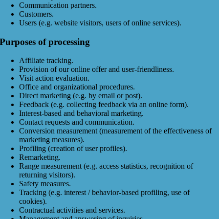
Communication partners.
Customers.
Users (e.g. website visitors, users of online services).
Purposes of processing
Affiliate tracking.
Provision of our online offer and user-friendliness.
Visit action evaluation.
Office and organizational procedures.
Direct marketing (e.g. by email or post).
Feedback (e.g. collecting feedback via an online form).
Interest-based and behavioral marketing.
Contact requests and communication.
Conversion measurement (measurement of the effectiveness of
marketing measures).
Profiling (creation of user profiles).
Remarketing.
Range measurement (e.g. access statistics, recognition of
returning visitors).
Safety measures.
Tracking (e.g. interest / behavior-based profiling, use of
cookies).
Contractual activities and services.
Management and answering of inquiries.