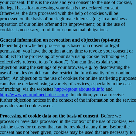
your consent. If this is the case and you consent to the use of cookies,
the legal basis for processing your data is the declared consent.
Otherwise, the data processed with the help of cookies will be
processed on the basis of our legitimate interests (e.g. in a business
operation of our online offer and its improvement) or, if the use of
cookies is necessary, to fulfill our contractual obligations.
General information on revocation and objection (opt-out)
:
Depending on whether processing is based on consent or legal
permission, you have the option at any time to revoke your consent or
to object to the processing of your data using cookie technologies (
collectively referred to as “opt-out”). You can first explain your
objection using the settings of your browser, e.g. by deactivating the
use of cookies (which can also restrict the functionality of our online
offer). An objection to the use of cookies for online marketing purpose
can also be declared using a variety of services, especially in the case
of tracking, via the websites
http://optout.aboutads.info
and
http://www.youronlinechoices.com/
. In addition, you can receive
further objection notices in the context of the information on the servic
providers and cookies used.
Processing of cookie data on the basis of consent
: Before we
process or have data processed in the context of the use of cookies, we
ask the users for consent that can be revoked at any time. Before the
consent has not been given, cookies may be used that are necessary for