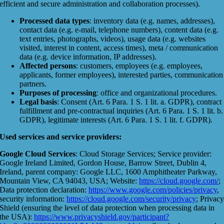
efficient and secure administration and collaboration processes).
Processed data types
: inventory data (e.g. names, addresses),
contact data (e.g. e-mail, telephone numbers), content data (e.g.
text entries, photographs, videos), usage data (e.g. websites
visited, interest in content, access times), meta / communication
data (e.g. device information, IP addresses).
Affected persons
: customers, employees (e.g. employees,
applicants, former employees), interested parties, communication
partners.
Purposes of processing
: office and organizational procedures.
Legal basis
: Consent (Art. 6 Para. 1 S. 1 lit. a. GDPR), contract
fulfillment and pre-contractual inquiries (Art. 6 Para. 1 S. 1 lit. b.
GDPR), legitimate interests (Art. 6 Para. 1 S. 1 lit. f. GDPR).
Used services and service providers:
Google Cloud Services
: Cloud Storage Services; Service provider:
Google Ireland Limited, Gordon House, Barrow Street, Dublin 4,
Ireland, parent company: Google LLC, 1600 Amphitheater Parkway,
Mountain View, CA 94043, USA; Website:
https://cloud.google.com/
;
Data protection declaration:
https://www.google.com/policies/privacy
,
security information:
https://cloud.google.com/security/privacy
; Privac
Shield (ensuring the level of data protection when processing data in
the USA):
https://www.privacyshield.gov/participant?