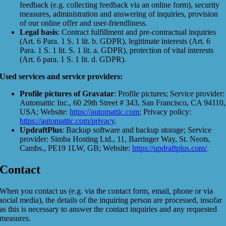
feedback (e.g. collecting feedback via an online form), security
measures, administration and answering of inquiries, provision
of our online offer and user-friendliness.
Legal basis
: Contract fulfillment and pre-contractual inquiries
(Art. 6 Para. 1 S. 1 lit. b. GDPR), legitimate interests (Art. 6
Para. 1 S. 1 lit. S. 1 lit. a. GDPR), protection of vital interests
(Art. 6 para. 1 S. 1 lit. d. GDPR).
Used services and service providers:
Profile pictures of Gravatar
: Profile pictures; Service provider:
Automattic Inc., 60 29th Street # 343, San Francisco, CA 94110,
USA; Website:
https://automattic.com
; Privacy policy:
https://automattic.com/privacy
.
UpdraftPlus
: Backup software and backup storage; Service
provider: Simba Hosting Ltd., 11, Barringer Way, St. Neots,
Cambs., PE19 1LW, GB; Website:
https://updraftplus.com/
.
Contact
When you contact us (e.g. via the contact form, email, phone or via
social media), the details of the inquiring person are processed, insofar
as this is necessary to answer the contact inquiries and any requested
measures.