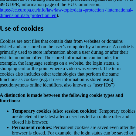
49 GDPR, information page of the EU Commission:
https://ec.europa.eu/info/law/law-topic/data -protection / international-
dimension-data-protection_en
).
Use of cookies
Cookies are text files that contain data from websites or domains
visited and are stored on the user’s computer by a browser. A cookie is
primarily used to store information about a user during or after their
visit to an online offer. The stored information can include, for
example, the language settings on a website, the login status, a
shopping cart or the point where a video was viewed. The term
cookies also includes other technologies that perform the same
functions as cookies (e.g. if user information is stored using
pseudonymous online identifiers, also known as “user IDs”)
A distinction is made between the following cookie types and
functions:
Temporary cookies (also: session cookies)
: Temporary cookies
are deleted at the latest after a user has left an online offer and
closed his browser.
Permanent cookies
: Permanent cookies are saved even after the
browser is closed. For example, the login status can be saved or