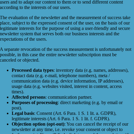
users and to adapt our content to them or to send different content
according to the interests of our users.
The evaluation of the newsletter and the measurement of success take
place, subject to the expressed consent of the user, on the basis of our
legitimate interests for the purpose of using a user-friendly and secure
newsletter system that serves both our business interests and the
expectations of the users.
A separate revocation of the success measurement is unfortunately not
possible, in this case the entire newsletter subscription must be
canceled or objected.
Processed data types
: inventory data (e.g. names, addresses),
contact data (e.g. e-mail, telephone numbers), meta /
communication data (e.g. device information, IP addresses),
usage data (e.g. websites visited, interest in content, access
times).
Affected persons
: communication partner.
Purposes of processing
: direct marketing (e.g. by email or
post).
Legal basis
: Consent (Art. 6 Para. 1 S. 1 lit. a. GDPR),
legitimate interests (Art. 6 Para. 1 S. 1 lit. f. GDPR).
Objection option (opt-out)
: You can cancel the receipt of our
newsletter at any time, i.e. revoke your consent or object to