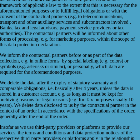
framework of applicable law to the extent that this is necessary for the
aforementioned purposes or to fulfill legal obligations or with the
consent of the contractual partners (e.g. to telecommunications,
transport and other auxiliary services and subcontractors involved ,
Banks, tax and legal advisors, payment service providers or tax
authorities). The contractual partners will be informed about other
forms of processing, e.g. for marketing purposes, within the scope of
this data protection declaration.
We inform the contractual partners before or as part of the data
collection, e.g. in online forms, by special labeling (e.g. colors) or
symbols (e.g. asterisks or similar), or personally, which data are
required for the aforementioned purposes.
We delete the data after the expiry of statutory warranty and
comparable obligations, i.e. basically after 4 years, unless the data is
stored in a customer account, e.g. as long as it must be kept for
archiving reasons for legal reasons (e.g. for Tax purposes usually 10
years). We delete data disclosed to us by the contractual partner in the
context of an order in accordance with the specifications of the order,
generally after the end of the order.
Insofar as we use third-party providers or platforms to provide our
services, the terms and conditions and data protection notices of the
respective third-party providers or platforms apply in the relationship