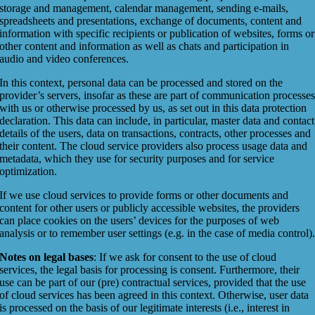
storage and management, calendar management, sending e-mails,
spreadsheets and presentations, exchange of documents, content and
information with specific recipients or publication of websites, forms or
other content and information as well as chats and participation in
audio and video conferences.
In this context, personal data can be processed and stored on the
provider’s servers, insofar as these are part of communication processe
with us or otherwise processed by us, as set out in this data protection
declaration. This data can include, in particular, master data and contact
details of the users, data on transactions, contracts, other processes and
their content. The cloud service providers also process usage data and
metadata, which they use for security purposes and for service
optimization.
If we use cloud services to provide forms or other documents and
content for other users or publicly accessible websites, the providers
can place cookies on the users’ devices for the purposes of web
analysis or to remember user settings (e.g. in the case of media control)
Notes on legal bases
: If we ask for consent to the use of cloud
services, the legal basis for processing is consent. Furthermore, their
use can be part of our (pre) contractual services, provided that the use
of cloud services has been agreed in this context. Otherwise, user data
is processed on the basis of our legitimate interests (i.e., interest in