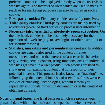
preferred content can be displayed directly when the user visits a
website again. The interests of users which are used to measure
reach or for marketing purposes can also be stored in such a
cookie.
First-party cookies
: First-party cookies are set by ourselves.
Third-party cookies
: Third-party cookies are mainly used by
advertisers (so-called third parties) to process user information.
Necessary (also: essential or absolutely required) cookies
: On
the one hand, cookies can be absolutely necessary for the
operation of a website (e.g. to save logins or other user input or
for security reasons).
Statistics, marketing and personalization cookies
: In addition,
cookies are usually also used in the context of range
measurement and when the interests of a user or his behavior
(e.g. viewing certain content, using functions, etc.) on individual
websites get saved in a user profile. Such profiles are used to
show users, for example, content that corresponds to their
potential interests. This process is also known as “tracking”, i.e.
following up the potential interests of users. Insofar as we use
cookies or “tracking” technologies, we will inform you
separately in our data protection declaration or in the context of
obtaining consent.
Notes on legal bases
: The legal basis on which we process your
personal data with the help of cookies depends on whether we ask for