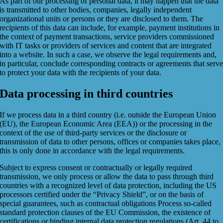
As part of our processing of personal data, it may happen that the data
is transmitted to other bodies, companies, legally independent
organizational units or persons or they are disclosed to them. The
recipients of this data can include, for example, payment institutions in
the context of payment transactions, service providers commissioned
with IT tasks or providers of services and content that are integrated
into a website. In such a case, we observe the legal requirements and,
in particular, conclude corresponding contracts or agreements that serv
to protect your data with the recipients of your data.
Data processing in third countries
If we process data in a third country (i.e. outside the European Union
(EU), the European Economic Area (EEA)) or the processing in the
context of the use of third-party services or the disclosure or
transmission of data to other persons, offices or companies takes place,
this is only done in accordance with the legal requirements.
Subject to express consent or contractually or legally required
transmission, we only process or allow the data to pass through third
countries with a recognized level of data protection, including the US
processors certified under the “Privacy Shield”, or on the basis of
special guarantees, such as contractual obligations Process so-called
standard protection clauses of the EU Commission, the existence of
certifications or binding internal data protection regulations (Art. 44 to