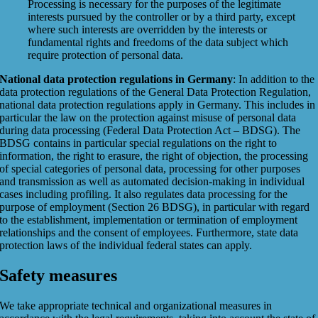
Processing is necessary for the purposes of the legitimate
interests pursued by the controller or by a third party, except
where such interests are overridden by the interests or
fundamental rights and freedoms of the data subject which
require protection of personal data.
National data protection regulations in Germany
: In addition to the
data protection regulations of the General Data Protection Regulation,
national data protection regulations apply in Germany. This includes in
particular the law on the protection against misuse of personal data
during data processing (Federal Data Protection Act – BDSG). The
BDSG contains in particular special regulations on the right to
information, the right to erasure, the right of objection, the processing
of special categories of personal data, processing for other purposes
and transmission as well as automated decision-making in individual
cases including profiling. It also regulates data processing for the
purpose of employment (Section 26 BDSG), in particular with regard
to the establishment, implementation or termination of employment
relationships and the consent of employees. Furthermore, state data
protection laws of the individual federal states can apply.
Safety measures
We take appropriate technical and organizational measures in