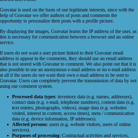
Gravatar is used on the basis of our legitimate interests, since with the
help of Gravatar we offer authors of posts and comments the
opportunity to personalize their posts with a profile picture.
By displaying the images, Gravatar learns the IP address of the user, as
this is necessary for communication between a browser and an online
service.
If users do not want a user picture linked to their Gravatar email
address to appear in the comments, they should use an email address
that is not stored with Gravatar to comment. We also point out that it is
also possible to use an anonymous e-mail address or no e-mail address
at all if the users do not want their own e-mail address to be sent to
Gravatar. Users can completely prevent the transmission of data by not
using our comment system.
Processed data types
: inventory data (e.g. names, addresses),
contact data (e.g. e-mail, telephone numbers), content data (e.g.
text entries, photographs, videos), usage data (e.g. websites
visited, interest in content, access times), meta / communication
data (e.g. device information, IP addresses).
Affected persons
: users (e.g. website visitors, users of online
services).
Purposes of processing
: Contractual activities and services,