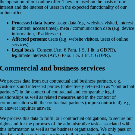
the operation of our online offer. They are used on the basis of our
interest and the interest of users in the expected functionality of our
online offer.
Processed data types
: usage data (e.g. websites visited, interest
in content, access times), meta / communication data (e.g. device
information, IP addresses).
Affected persons
: users (e.g. website visitors, users of online
services).
Legal basis
: Consent (Art. 6 Para. 1 S. 1 lit. a GDPR),
legitimate interests (Art. 6 Para. 1 S. 1 lit. f. GDPR).
Commercial and business services
We process data from our contractual and business partners, e.g.
customers and interested parties (collectively referred to as “contractual
partners”) in the context of contractual and comparable legal
relationships as well as related measures and in the context of
communication with the contractual partners (or pre-contractual), e.g.
to answer inquiries answer.
We process this data to fulfill our contractual obligations, to secure our
rights and for the purposes of the administrative tasks associated with
this information as well as the business organization. We only pass on
the data of the contractual partners to third parties within the