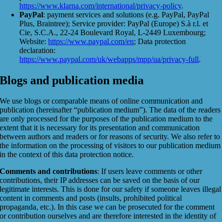
https://www.klarna.com/international/privacy-policy
.
PayPal
: payment services and solutions (e.g. PayPal, PayPal
Plus, Braintree); Service provider: PayPal (Europe) S.à r.l. et
Cie, S.C.A., 22-24 Boulevard Royal, L-2449 Luxembourg;
Website:
https://www.paypal.com/en
; Data protection
declaration:
https://www.paypal.com/uk/webapps/mpp/ua/privacy-full
.
Blogs and publication media
We use blogs or comparable means of online communication and
publication (hereinafter “publication medium”). The data of the readers
are only processed for the purposes of the publication medium to the
extent that it is necessary for its presentation and communication
between authors and readers or for reasons of security. We also refer to
the information on the processing of visitors to our publication medium
in the context of this data protection notice.
Comments and contributions
: If users leave comments or other
contributions, their IP addresses can be saved on the basis of our
legitimate interests. This is done for our safety if someone leaves illegal
content in comments and posts (insults, prohibited political
propaganda, etc.). In this case we can be prosecuted for the comment
or contribution ourselves and are therefore interested in the identity of