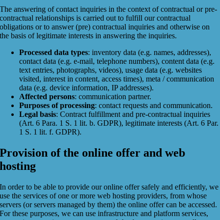
The answering of contact inquiries in the context of contractual or pre-
contractual relationships is carried out to fulfill our contractual
obligations or to answer (pre) contractual inquiries and otherwise on
the basis of legitimate interests in answering the inquiries.
Processed data types
: inventory data (e.g. names, addresses),
contact data (e.g. e-mail, telephone numbers), content data (e.g.
text entries, photographs, videos), usage data (e.g. websites
visited, interest in content, access times), meta / communication
data (e.g. device information, IP addresses).
Affected persons
: communication partner.
Purposes of processing
: contact requests and communication.
Legal basis
: Contract fulfillment and pre-contractual inquiries
(Art. 6 Para. 1 S. 1 lit. b. GDPR), legitimate interests (Art. 6 Par.
1 S. 1 lit. f. GDPR).
Provision of the online offer and web
hosting
In order to be able to provide our online offer safely and efficiently, we
use the services of one or more web hosting providers, from whose
servers (or servers managed by them) the online offer can be accessed.
For these purposes, we can use infrastructure and platform services,