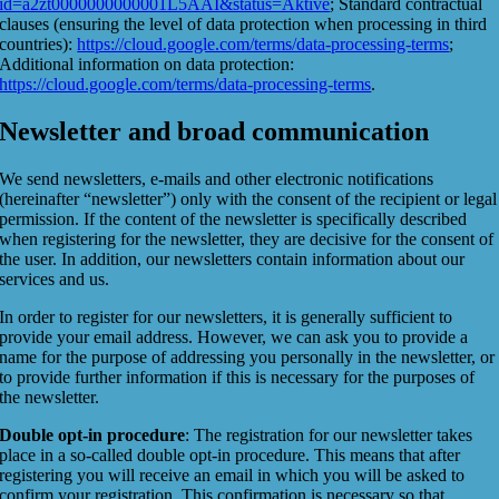
id=a2zt0000000000001L5AAI&status=Aktive
; Standard contractual
clauses (ensuring the level of data protection when processing in third
countries):
https://cloud.google.com/terms/data-processing-terms
;
Additional information on data protection:
https://cloud.google.com/terms/data-processing-terms
.
Newsletter and broad communication
We send newsletters, e-mails and other electronic notifications
(hereinafter “newsletter”) only with the consent of the recipient or legal
permission. If the content of the newsletter is specifically described
when registering for the newsletter, they are decisive for the consent of
the user. In addition, our newsletters contain information about our
services and us.
In order to register for our newsletters, it is generally sufficient to
provide your email address. However, we can ask you to provide a
name for the purpose of addressing you personally in the newsletter, or
to provide further information if this is necessary for the purposes of
the newsletter.
Double opt-in procedure
: The registration for our newsletter takes
place in a so-called double opt-in procedure. This means that after
registering you will receive an email in which you will be asked to
confirm your registration. This confirmation is necessary so that