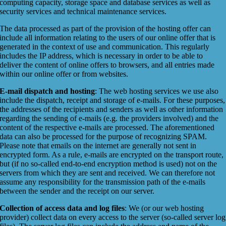
computing capacity, storage space and database services as well as
security services and technical maintenance services.
The data processed as part of the provision of the hosting offer can
include all information relating to the users of our online offer that is
generated in the context of use and communication. This regularly
includes the IP address, which is necessary in order to be able to
deliver the content of online offers to browsers, and all entries made
within our online offer or from websites.
E-mail dispatch and hosting
: The web hosting services we use also
include the dispatch, receipt and storage of e-mails. For these purposes,
the addresses of the recipients and senders as well as other information
regarding the sending of e-mails (e.g. the providers involved) and the
content of the respective e-mails are processed. The aforementioned
data can also be processed for the purpose of recognizing SPAM.
Please note that emails on the internet are generally not sent in
encrypted form. As a rule, e-mails are encrypted on the transport route,
but (if no so-called end-to-end encryption method is used) not on the
servers from which they are sent and received. We can therefore not
assume any responsibility for the transmission path of the e-mails
between the sender and the receipt on our server.
Collection of access data and log files
: We (or our web hosting
provider) collect data on every access to the server (so-called server log