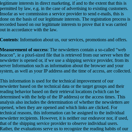
legitimate interests in direct marketing, if and to the extent that this is
permitted by law, e.g. in the case of advertising to existing customers.
Insofar as we commission a service provider to send e-mails, this is
done on the basis of our legitimate interests. The registration process is
recorded based on our legitimate interests to prove that it was carried
out in accordance with the law.
Contents
: Information about us, our services, promotions and offers.
Measurement of success
: The newsletters contain a so-called “web
beacon”, ie a pixel-sized file that is retrieved from our server when the
newsletter is opened or, if we use a shipping service provider, from its
server Information such as information about the browser and your
system, as well as your IP address and the time of access, are collected.
This information is used for the technical improvement of our
newsletter based on the technical data or the target groups and their
reading behavior based on their retrieval locations (which can be
determined with the help of the IP address) or the access times. This
analysis also includes the determination of whether the newsletters are
opened, when they are opened and which links are clicked. For
technical reasons, this information can be assigned to the individual
newsletter recipients. However, it is neither our endeavor nor, if used,
that of the shipping service provider to observe individual users.
Rather, the evaluations serve us to recognize the reading habits of our