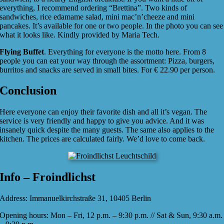
everything, I recommend ordering “Brettina”. Two kinds of
sandwiches, rice edamame salad, mini mac’n’cheeze and mini
pancakes. It’s available for one or two people. In the photo you can see
what it looks like. Kindly provided by Maria Tech.
Flying Buffet
. Everything for everyone is the motto here. From 8
people you can eat your way through the assortment: Pizza, burgers,
burritos and snacks are served in small bites. For € 22.90 per person.
Conclusion
Here everyone can enjoy their favorite dish and all it’s vegan. The
service is very friendly and happy to give you advice. And it was
insanely quick despite the many guests. The same also applies to the
kitchen. The prices are calculated fairly. We’d love to come back.
Info – Froindlichst
Address: Immanuelkirchstraße 31, 10405 Berlin
Opening hours: Mon – Fri, 12 p.m. – 9:30 p.m. // Sat & Sun, 9:30 a.m.