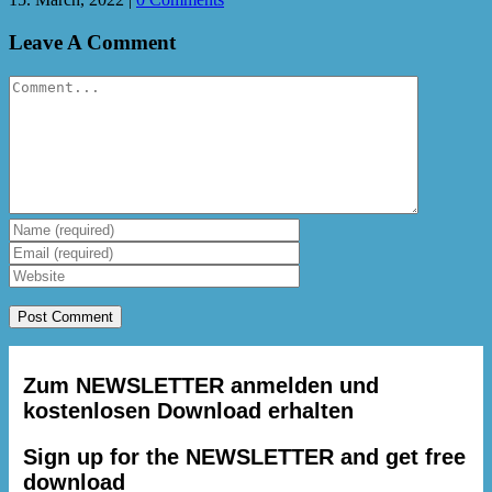
Leave A Comment
Comment
Zum NEWSLETTER anmelden und
kostenlosen Download erhalten
Sign up for the NEWSLETTER and get free
download