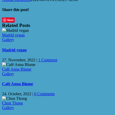
Share this post!
Facebook
X
LinkedIn
WhatsApp
Email
Save
Related Posts
Madrid vegan
Gallery
Madrid vegan
27. November, 2022
|
1 Comment
Café Anna Blume
Gallery
Café Anna Blume
24. October, 2022
|
0 Comments
Chon Thong
Gallery