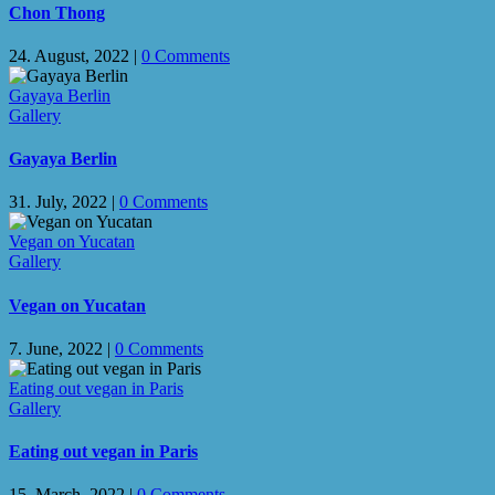
Chon Thong
24. August, 2022
|
0 Comments
Gayaya Berlin
Gallery
Gayaya Berlin
31. July, 2022
|
0 Comments
Vegan on Yucatan
Gallery
Vegan on Yucatan
7. June, 2022
|
0 Comments
Eating out vegan in Paris
Gallery
Eating out vegan in Paris
15. March, 2022
|
0 Comments