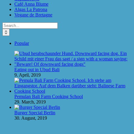
Café Anna Blume
Algas La Patrona
Vegane de Bretagne
Search
for:
Popular
Eating out in Ubud Bali
9. April, 2019
Pemulan Bali Farm Cooking School
29. March, 2019
Burger Special Berlin
30. August, 2019