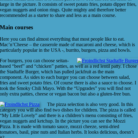
large in the picture. It consists of sweet potato fries, potato dipper fries,
vegan nuggets and onion rings. Quite mighty and therefore better
recommended as a starter to share and less as a main course.
Main courses
Here you can find almost everything that most people like to eat.
Mac’n’Cheese – the casserole made of macaroni and cheese, which is
particularly popular in the USA -, burrito, burgers, pizza and bowls.
For burgers, you can choose seitan-
based “beef” and “chicken” patties, as well as a red lentil patty. I chose
the Stadtaffe Burger, which has pulled jackfruit as the main
component. As sides to each burger you can choose between salad,
fries and sweet potato fries. Of course there is also a sauce to choose. I
took the Smoky Chili Mayo. With the “Upgrades” you will find not
only extra patties, cheese or vegan bacon but also a gluten-free bun.
The pizza selection is also very good. In this
category you will also find two dishes for children. The pizza is called
“My Little Lovely” and there is a children’s menu consisting of fries,
vegan nuggets and ketchup. In the picture you can see the Mozzi
Pizza. It is made with tomato sauce, mozzi cheeze, semi-dried
tomatoes, basil, pine nuts and Italian herbs. It looks delicious, doesn’t
it?