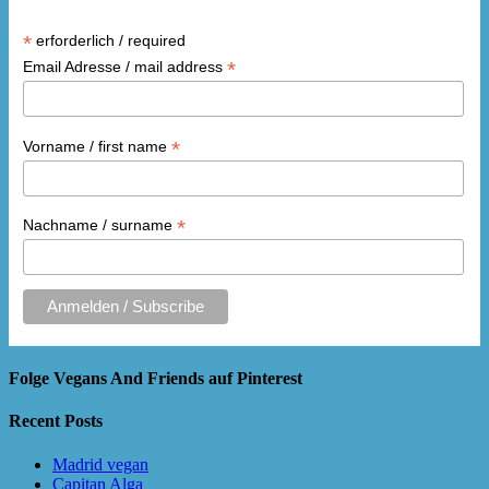
*
erforderlich / required
*
Email Adresse / mail address
*
Vorname / first name
*
Nachname / surname
Folge Vegans And Friends auf Pinterest
Recent Posts
Madrid vegan
Capitan Alga