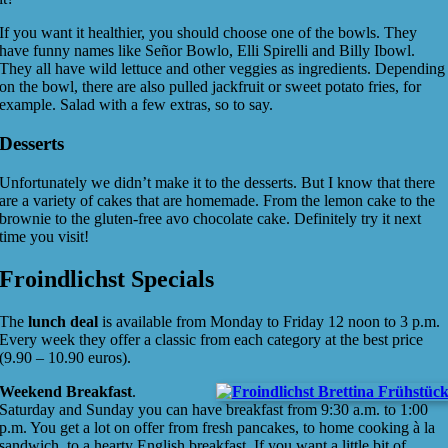
If you want it healthier, you should choose one of the bowls. They
have funny names like Señor Bowlo, Elli Spirelli and Billy Ibowl.
They all have wild lettuce and other veggies as ingredients. Depending
on the bowl, there are also pulled jackfruit or sweet potato fries, for
example. Salad with a few extras, so to say.
Desserts
Unfortunately we didn’t make it to the desserts. But I know that there
are a variety of cakes that are homemade. From the lemon cake to the
brownie to the gluten-free avo chocolate cake. Definitely try it next
time you visit!
Froindlichst Specials
The
lunch deal
is available from Monday to Friday 12 noon to 3 p.m.
Every week they offer a classic from each category at the best price
(9.90 – 10.90 euros).
Weekend Breakfast
.
Saturday and Sunday you can have breakfast from 9:30 a.m. to 1:00
p.m. You get a lot on offer from fresh pancakes, to home cooking à la
sandwich, to a hearty English breakfast. If you want a little bit of