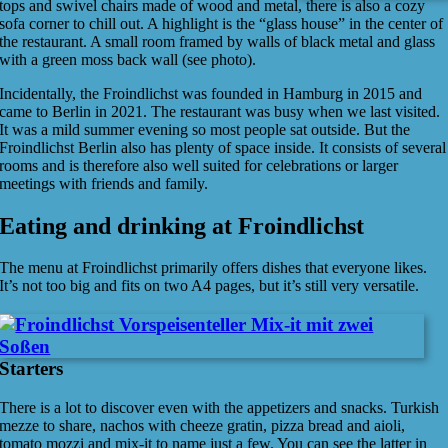
tops and swivel chairs made of wood and metal, there is also a cozy
sofa corner to chill out. A highlight is the “glass house” in the center of
the restaurant. A small room framed by walls of black metal and glass
with a green moss back wall (see photo).
Incidentally, the Froindlichst was founded in Hamburg in 2015 and
came to Berlin in 2021. The restaurant was busy when we last visited.
It was a mild summer evening so most people sat outside. But the
Froindlichst Berlin also has plenty of space inside. It consists of several
rooms and is therefore also well suited for celebrations or larger
meetings with friends and family.
Eating and drinking at Froindlichst
The menu at Froindlichst primarily offers dishes that everyone likes.
It’s not too big and fits on two A4 pages, but it’s still very versatile.
Starters
There is a lot to discover even with the appetizers and snacks. Turkish
mezze to share, nachos with cheeze gratin, pizza bread and aioli,
tomato mozzi and mix-it to name just a few. You can see the latter in