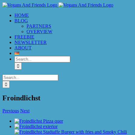
Skip
to
HOME
content
BLOG
PARTNERS
OVERVIEW
FREEBIE
NEWSLETTER
ABOUT
Search
for:
Search
for:
Froindlichst
Previous
Next
View
Larger
Image