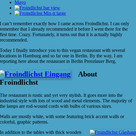
I can’t remember exactly how I came across Froindlichst. I can only
remember that I already recommended it before I went there for the
first time. Crazy. Fortunately, it turns out that it is actually highly
recommended.
Today I finally introduce you to this vegan restaurant with several
locations in Hamburg and so far one in Berlin. By the way, I am
reporting here about the restaurant in Berlin Prenzlauer Berg.
About
Froindlichst
The restaurant is rustic and yet very stylish. It goes more into the
industrial style with lots of wood and metal elements. The majority of
the lamps are rod-wound cords with bulbs of various sizes.
Walls are mostly white, with some featuring brick accent walls or
colorful, graphic patterns.
In addition to the tables with thick wooden