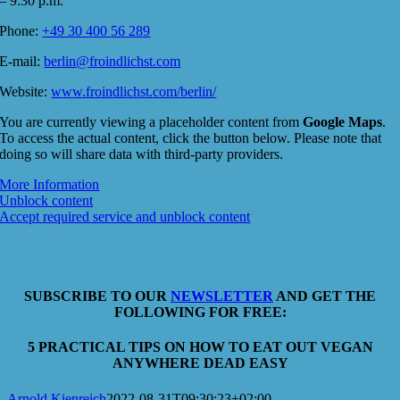
– 9:30 p.m.
Phone:
+49 30 400 56 289
E-mail:
berlin@froindlichst.com
Website:
www.froindlichst.com/berlin/
You are currently viewing a placeholder content from
Google Maps
.
To access the actual content, click the button below. Please note that
doing so will share data with third-party providers.
More Information
Unblock content
Accept required service and unblock content
SUBSCRIBE TO OUR
NEWSLETTER
AND GET THE
FOLLOWING FOR FREE:
5 PRACTICAL TIPS ON HOW TO EAT OUT VEGAN
ANYWHERE DEAD EASY
Arnold Kienreich
2022-08-31T09:30:23+02:00